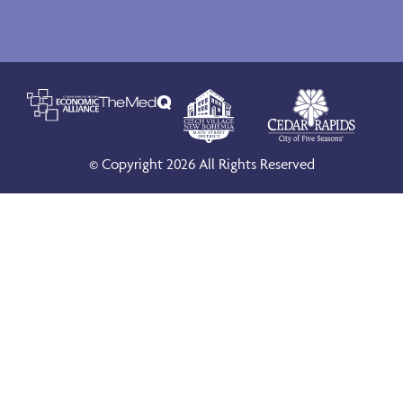
© Copyright 2026 All Rights Reserved