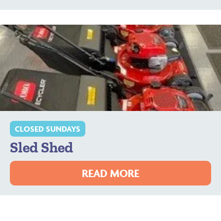
CLOSED SUNDAYS
Sled Shed
READ MORE