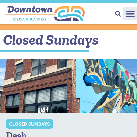
Closed Sundays
CLOSED SUNDAYS
Dash