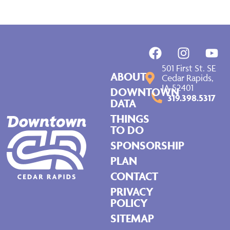
501 First St. SE
ABOUT
Cedar Rapids,
IA 52401
DOWNTOWN
319.398.5317
DATA
THINGS
TO DO
SPONSORSHIP
PLAN
CONTACT
PRIVACY
POLICY
SITEMAP