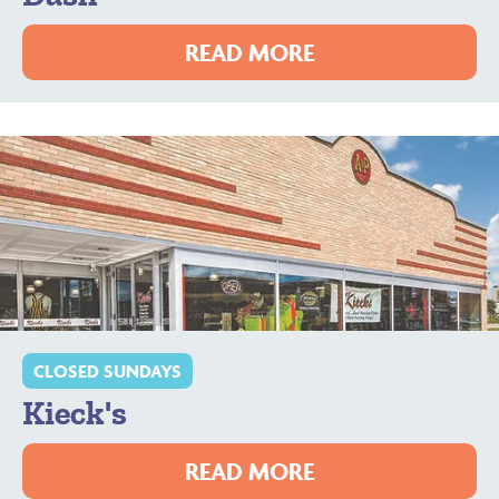
READ MORE
CLOSED SUNDAYS
Kieck's
READ MORE