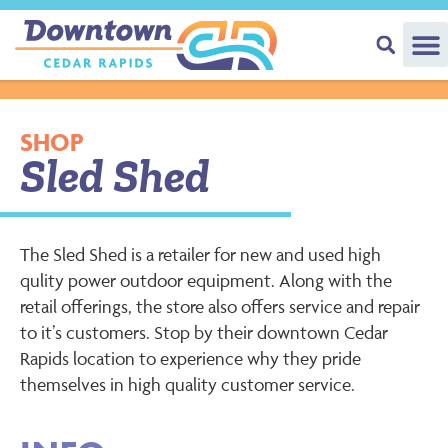
SHOP
Sled Shed
The Sled Shed is a retailer for new and used high
qulity power outdoor equipment. Along with the
retail offerings, the store also offers service and repair
to it’s customers. Stop by their downtown Cedar
Rapids location to experience why they pride
themselves in high quality customer service.