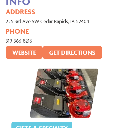
INFO
ADDRESS
225 3rd Ave SW Cedar Rapids, IA 52404
PHONE
319-366-8216
WEBSITE
GET DIRECTIONS