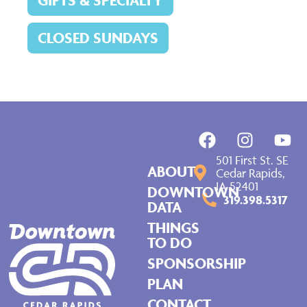
GIFTS & SPECIALTY
CLOSED SUNDAYS
501 First St. SE
ABOUT
Cedar Rapids,
IA 52401
DOWNTOWN
319.398.5317
DATA
THINGS
TO DO
SPONSORSHIP
PLAN
CONTACT