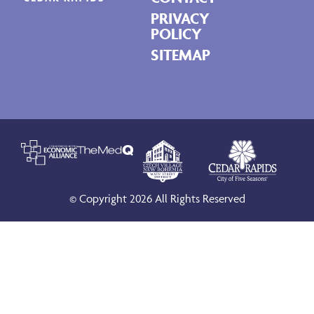
PRIVACY
POLICY
SITEMAP
© Copyright 2026 All Rights Reserved