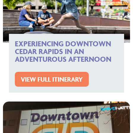
EXPERIENCING DOWNTOWN
CEDAR RAPIDS IN AN
ADVENTUROUS AFTERNOON
VIEW FULL ITINERARY