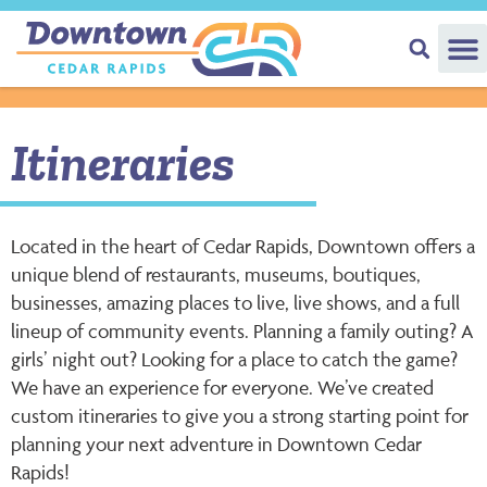
Itineraries
Located in the heart of Cedar Rapids, Downtown offers a
unique blend of restaurants, museums, boutiques,
businesses, amazing places to live, live shows, and a full
lineup of community events. Planning a family outing? A
girls’ night out? Looking for a place to catch the game?
We have an experience for everyone. We’ve created
custom itineraries to give you a strong starting point for
planning your next adventure in Downtown Cedar
Rapids!