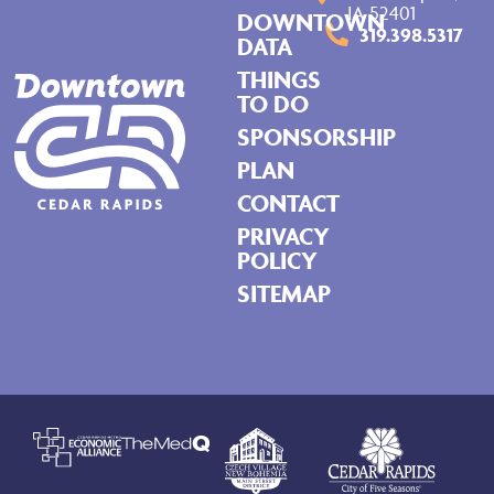
IA 52401
DOWNTOWN
319.398.5317
DATA
THINGS
TO DO
SPONSORSHIP
PLAN
CONTACT
PRIVACY
POLICY
SITEMAP