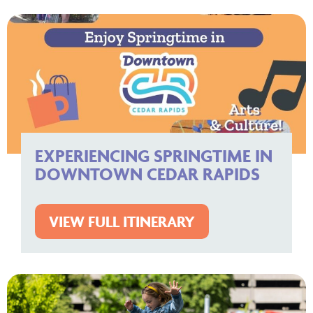
EXPERIENCING SPRINGTIME IN
DOWNTOWN CEDAR RAPIDS
VIEW FULL ITINERARY