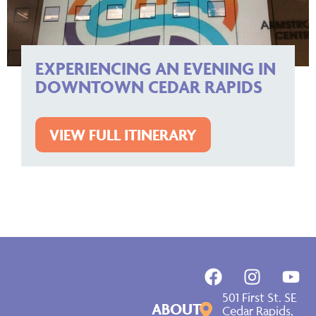
EXPERIENCING AN EVENING IN
DOWNTOWN CEDAR RAPIDS
VIEW FULL ITINERARY
501 First St. SE
ABOUT
Cedar Rapids,