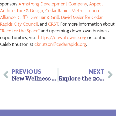
sponsors
Armstrong Development Company
,
Aspect
Architecture & Design
,
Cedar Rapids Metro Economic
Alliance
,
Cliff’s Dive Bar & Grill
,
David Maier for Cedar
Rapids City Council
, and
CRST
. For more information about
“Race for the Space”
and upcoming downtown business
opportunities, visit
https://downtowncr.org
or contact
Caleb Knutson at
cknutson@cedarrapids.org
.
PREVIOUS
NEXT
New Wellness Week Launches in CR: 5SeasonsFit Debuts June 22–28
Explore the 2025 Annual Report