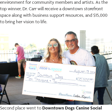
environment for community members and artists. As the
top winner, Dr. Carr will receive a downtown storefront
space along with business support resources, and $15,000
to bring her vision to life.
Downtown Dogs Canine Social
Second place went to