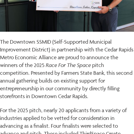
The Downtown SSMID (Self-Supported Municipal
Improvement District) in partnership with the Cedar Rapids
Metro Economic Alliance are proud to announce the
Race For The Space
winners of the 2025
pitch
competition. Presented by Farmers State Bank, this second
annual gathering builds on existing support for
entrepreneurship in our community by directly filling
storefronts in Downtown Cedar Rapids.
For the 2025 pitch, nearly 20 applicants from a variety of
industries applied to be vetted for consideration in
advancing as a finalist. Four finalists were selected to
advance and pitch. These included ThirdSpace Create,