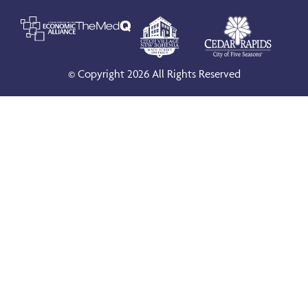
© Copyright 2026 All Rights Reserved