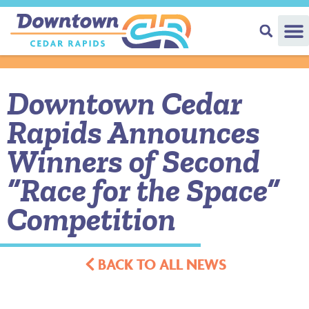
Downtown Cedar
Rapids Announces
Winners of Second
“Race for the Space”
Competition
BACK TO ALL NEWS