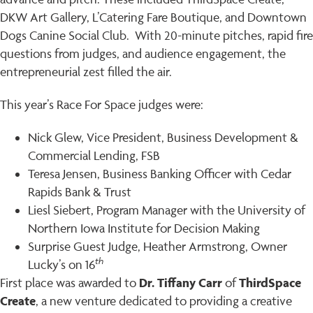
DKW Art Gallery, L’Catering Fare Boutique, and Downtown
Dogs Canine Social Club. With 20-minute pitches, rapid fire
questions from judges, and audience engagement, the
entrepreneurial zest filled the air.
This year’s Race For Space judges were:
Nick Glew, Vice President, Business Development &
Commercial Lending, FSB
Teresa Jensen, Business Banking Officer with Cedar
Rapids Bank & Trust
Liesl Siebert, Program Manager with the University of
Northern Iowa Institute for Decision Making
Surprise Guest Judge, Heather Armstrong, Owner
th
Lucky’s on 16
Dr. Tiffany Carr
ThirdSpace
First place was awarded to
of
Create
, a new venture dedicated to providing a creative