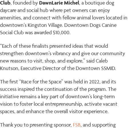
Club
DawnLarie Michel
, founded by
, a boutique dog
daycare and social hub where pet owners can enjoy
amenities, and connect with fellow animal lovers located in
downtown’s Kingston Village. Downtown Dogs Canine
Social Club was awarded $10,000.
“Each of these finalists presented ideas that would
strengthen downtown’s vibrancy and give our community
new reasons to visit, shop, and explore,” said Caleb
Knutson, Executive Director of the Downtown SSMID.
The first “Race for the Space” was held in 2022, and its
success inspired the continuation of the program. The
initiative remains a key part of downtown’s long-term
vision to foster local entrepreneurship, activate vacant
spaces, and enhance the overall visitor experience.
Thank you to presenting sponsor,
FSB
, and supporting