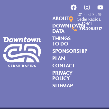
501 First St. SE
ABOUT
Cedar Rapids,
IA 52401
DOWNTOWN
319.398.5317
DATA
THINGS
TO DO
SPONSORSHIP
PLAN
CONTACT
PRIVACY
POLICY
SITEMAP