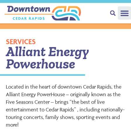
SERVICES
Alliant Energy
Powerhouse
Located in the heart of downtown Cedar Rapids, the
Alliant Energy PowerHouse – originally known as the
Five Seasons Center – brings “the best of live
entertainment to Cedar Rapids” , including nationally-
touring concerts, family shows, sporting events and
more!