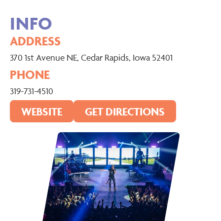
INFO
ADDRESS
370 1st Avenue NE, Cedar Rapids, Iowa 52401
PHONE
319-731-4510
WEBSITE
GET DIRECTIONS